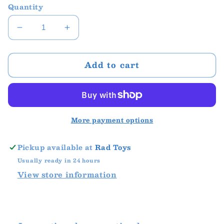
Quantity
Decrease
Increase
quantity
quantity
for
for
Add to cart
InnyBin
InnyBin
More payment options
Pickup available at
Rad Toys
Usually ready in 24 hours
View store information