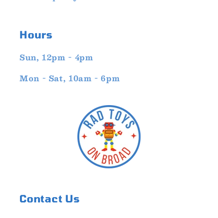
Hours
Sun, 12pm - 4pm
Mon - Sat, 10am - 6pm
Contact Us