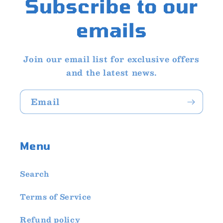
Subscribe to our
emails
Join our email list for exclusive offers
and the latest news.
Email
Menu
Search
Terms of Service
Refund policy