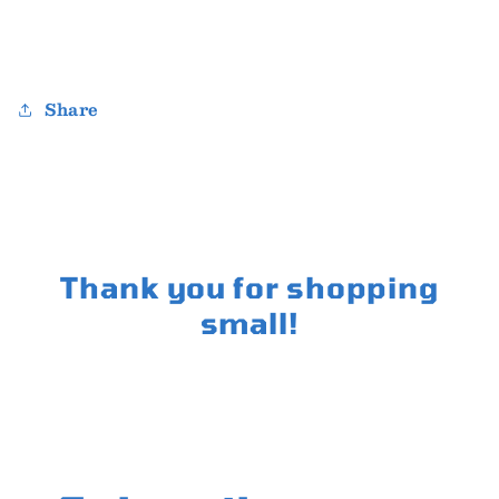
Share
Thank you for shopping
small!