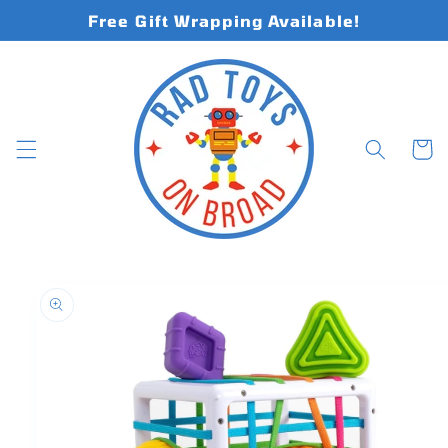
Skip to
Free Gift Wrapping Available!
content
Cart
Skip to
product
information