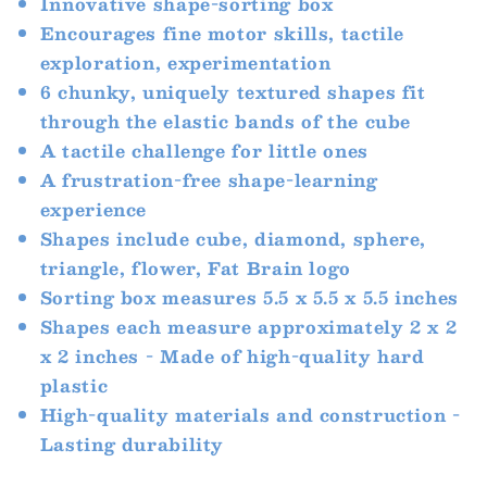
Innovative shape-sorting box
Encourages fine motor skills, tactile
exploration, experimentation
6 chunky, uniquely textured shapes fit
through the elastic bands of the cube
A tactile challenge for little ones
A frustration-free shape-learning
experience
Shapes include cube, diamond, sphere,
triangle, flower, Fat Brain logo
Sorting box measures 5.5 x 5.5 x 5.5 inches
Shapes each measure approximately 2 x 2
x 2 inches - Made of high-quality hard
plastic
High-quality materials and construction -
Lasting durability